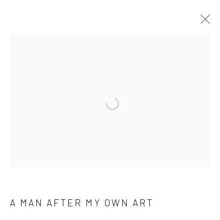
A MAN AFTER MY OWN ART
WORKS
BIOGRAPHY
Open a larger version of the followi
Manage cookies
COPYRIGHT © 2026 M2 GALLERY
SITE BY ARTLOGIC
A MAN AFTER MY OWN ART