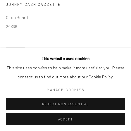
JOHNNY CASH CASSETTE
Oil on Board
24X36
SHARE
This website uses cookies
This site uses cookies to help make it more useful to you. Please
contact us to find out more about our Cookie Policy.
MANAGE COOKIES
REJECT NON ESSENTIAL
ACCEPT