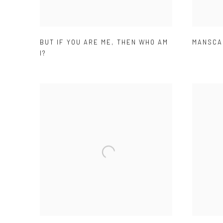
BUT IF YOU ARE ME
,
THEN WHO AM
MANSCA
I?