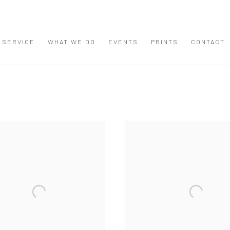
 SERVICE
WHAT WE DO
EVENTS
PRINTS
CONTACT