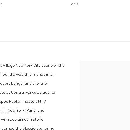
ED
YES
st Village New York City scene of the
found a wealth of riches in all
Robert Longo, and the late
ts at Central Park's Delacorte
app's Public Theater, MTV,
 in New York, Paris, and
 with acclaimed historic
 learned the classic stenciling