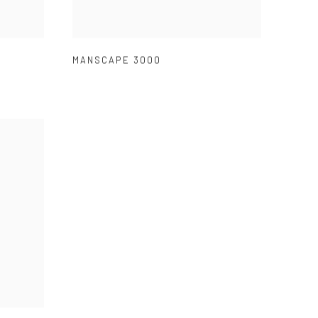
MANSCAPE 3000