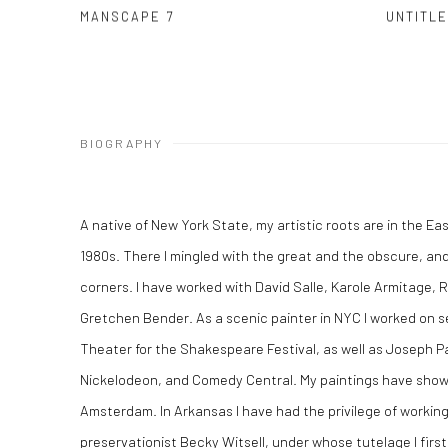
MANSCAPE 7
UNTITL
BIOGRAPHY
A native of New York State, my artistic roots are in the Ea
1980s. There I mingled with the great and the obscure, and 
corners. I have worked with David Salle, Karole Armitage, 
Gretchen Bender. As a scenic painter in NYC I worked on se
Theater for the Shakespeare Festival, as well as Joseph P
Nickelodeon, and Comedy Central. My paintings have shown
Amsterdam. In Arkansas I have had the privilege of working
preservationist Becky Witsell, under whose tutelage I first