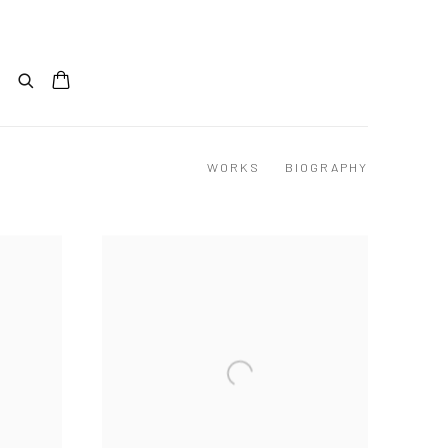
WORKS
BIOGRAPHY