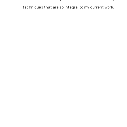
techniques that are so integral to my current work.