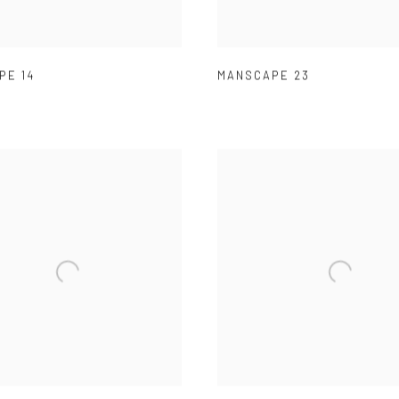
PE 14
MANSCAPE 23