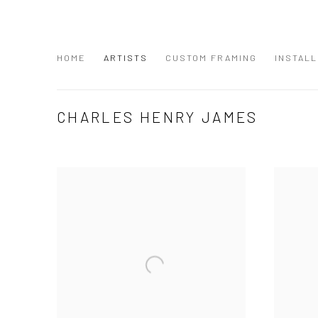
HOME
ARTISTS
CUSTOM FRAMING
INSTALL
CHARLES HENRY JAMES