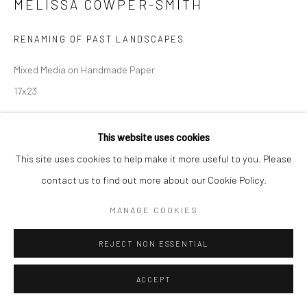
MELISSA COWPER-SMITH
RENAMING OF PAST LANDSCAPES
Mixed Media on Handmade Paper
17x23
$ 900.00
This website uses cookies
This site uses cookies to help make it more useful to you. Please
ADD TO CART
contact us to find out more about our Cookie Policy.
INQUIRY
MANAGE COOKIES
REJECT NON ESSENTIAL
SHARE
ACCEPT