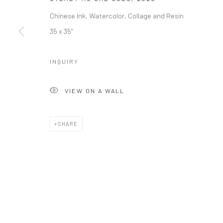
Chinese Ink, Watercolor, Collage and Resin
35 x 35"
INQUIRY
VIEW ON A WALL
SHARE