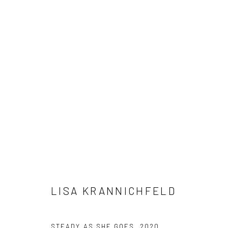
LISA KRANNICHFELD
LISA KRANNICHFELD
Manage cookies
STEADY AS SHE GOES
,
2020
COPYRIGHT © 2026 M2 GALLERY
SITE BY ARTLOGIC