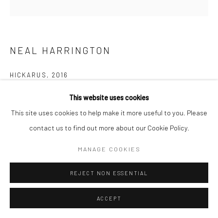
NEAL HARRINGTON
HICKARUS
,
2016
Woodcut with India Ink Washes
This website uses cookies
24x24
This site uses cookies to help make it more useful to you. Please
Edition on 10
contact us to find out more about our Cookie Policy.
$ 950.00
MANAGE COOKIES
REJECT NON ESSENTIAL
ADD TO CART
ACCEPT
INQUIRY