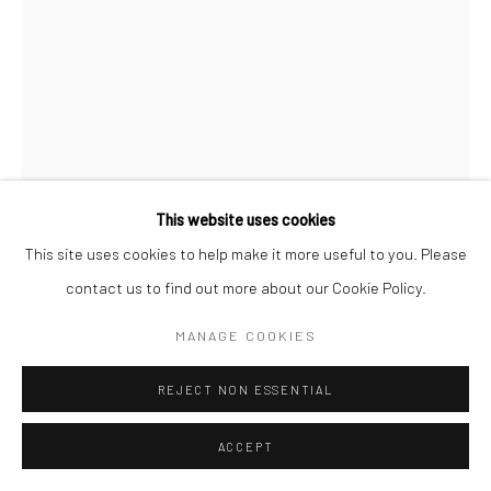
This website uses cookies
This site uses cookies to help make it more useful to you. Please
contact us to find out more about our Cookie Policy.
WARREN CRISWELL
MANAGE COOKIES
GREENMOON
REJECT NON ESSENTIAL
POA
ACCEPT
INQUIRY