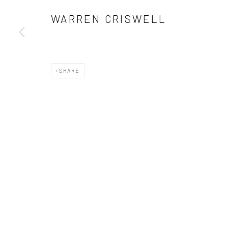
WARREN CRISWELL
SHARE