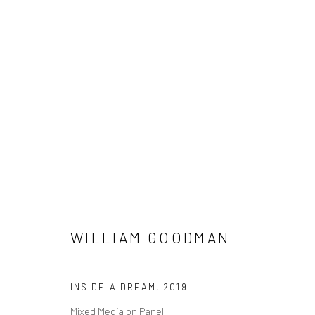
WILLIAM GOODMAN
WILLIAM GOODMAN
INSIDE A DREAM
,
2019
Manage cookies
Mixed Media on Panel
COPYRIGHT © 2026 M2 GALLERY
SITE BY ARTLOGIC