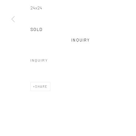
24x24
SOLD
INQUIRY
INQUIRY
SHARE