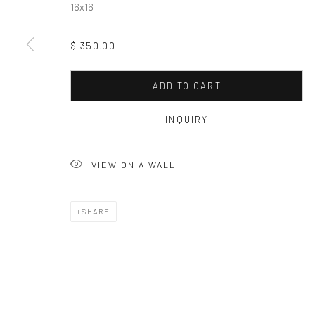
16x16
$ 350.00
ADD TO CART
INQUIRY
VIEW ON A WALL
SHARE