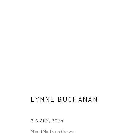
LYNNE BUCHANAN
LYNNE BUCHANAN
BIG SKY
,
2024
Manage cookies
Mixed Media on Canvas
COPYRIGHT © 2026 M2 GALLERY
SITE BY ARTLOGIC