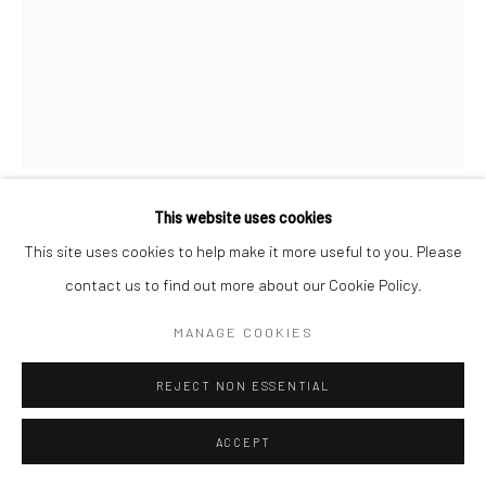
This website uses cookies
CHERYL KELLAR
This site uses cookies to help make it more useful to you. Please
contact us to find out more about our Cookie Policy.
LUNA
,
2024
MANAGE COOKIES
Mixed Water Media
30x22
REJECT NON ESSENTIAL
$ 850.00
ACCEPT