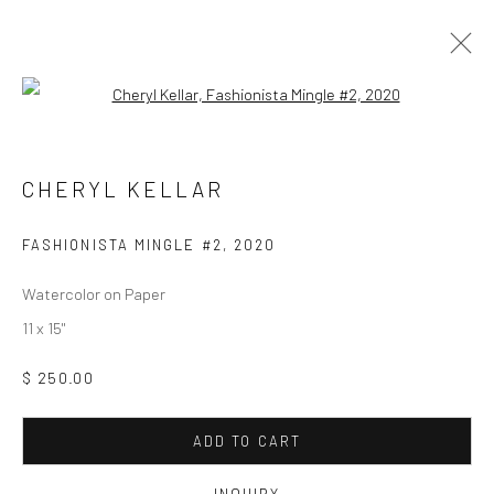
Open a larger version of the followi
CHERYL KELLAR
WORKS
OVERVIEW
CHERYL KELLAR
FASHIONISTA MINGLE #2
,
2020
Manage cookies
COPYRIGHT © 2026 M2 GALLERY
SITE BY ARTLOGIC
Watercolor on Paper
11 x 15"
$ 250.00
ADD TO CART