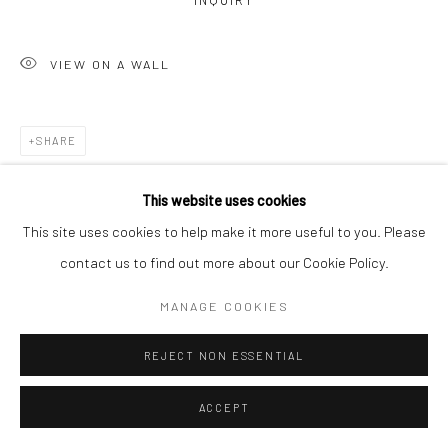
INQUIRY
VIEW ON A WALL
SHARE
This website uses cookies
This site uses cookies to help make it more useful to you. Please
contact us to find out more about our Cookie Policy.
MANAGE COOKIES
REJECT NON ESSENTIAL
ACCEPT