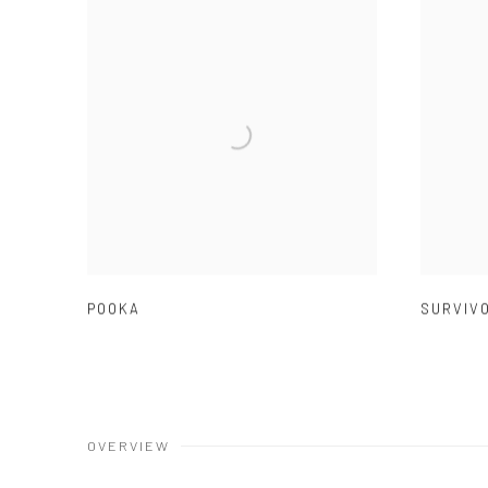
POOKA
SURVIV
OVERVIEW