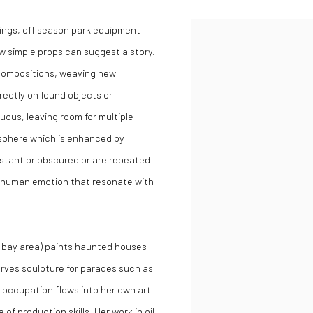
ldings, off season park equipment
few simple props can suggest a story.
 compositions, weaving new
irectly on found objects or
guous, leaving room for multiple
osphere which is enhanced by
istant or obscured or are repeated
f human emotion that resonate with
SF bay area) paints haunted houses
rves sculpture for parades such as
 occupation flows into her own art
 of production skills. Her work in oil