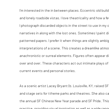
I’m interested in the in between places. Eccentric old bui
and lonely roadside vistas. I love theatricality and how a 
I photograph discarded objects in the street to use in my
narratives in along with the lost ones. Sometimes I paint d
patterned papers. I prefer it when things are slightly ambi
interpretations of a scene. This creates a dreamlike atm
anachronistic or surreal elements. Figures often appear d
over and over. These characters act out intimate plays o
current events and personal stories.
As a scenic artist Lacey Bryant (b. Louisville, KY, raised 
and stage sets for ttheme parks and theatres. She also ca
the annual SF Chinese New Year parade and SF Pride. This
practice, providing visual inspiration as well as a wide range