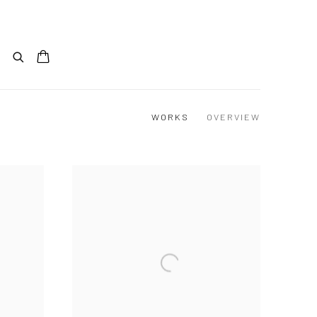
WORKS
OVERVIEW