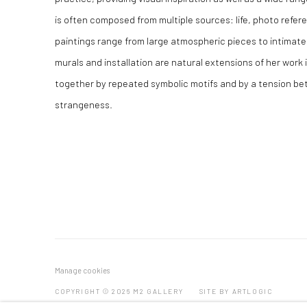
is often composed from multiple sources: life, photo refe
paintings range from large atmospheric pieces to intimate
murals and installation are natural extensions of her work 
together by repeated symbolic motifs and by a tension b
strangeness.
Manage cookies
COPYRIGHT © 2026 M2 GALLERY
SITE BY ARTLOGIC