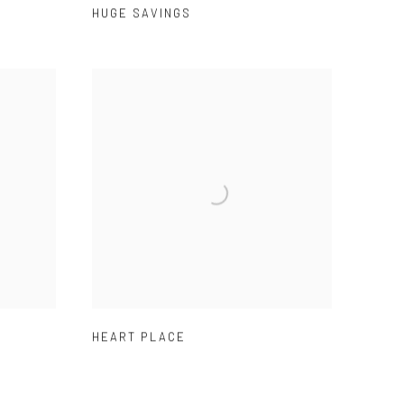
HUGE SAVINGS
HEART PLACE