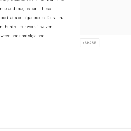
rence and imagination. These
 portraits on cigar boxes. Diorama,
in theatre. Her work is woven
etween and nostalgia and
SHARE