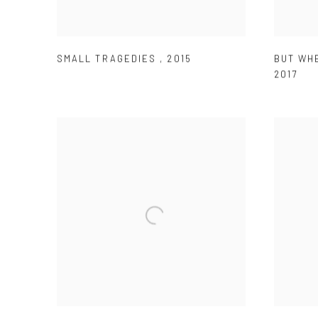
SMALL TRAGEDIES
,
2015
BUT WH
2017