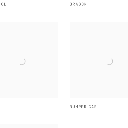
OOL
DRAGON
BUMPER CAR