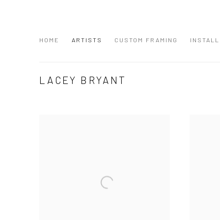
HOME
ARTISTS
CUSTOM FRAMING
INSTALL
LACEY BRYANT