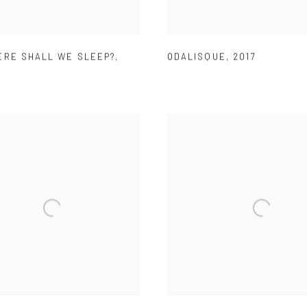
ERE SHALL WE SLEEP?
,
ODALISQUE
,
2017