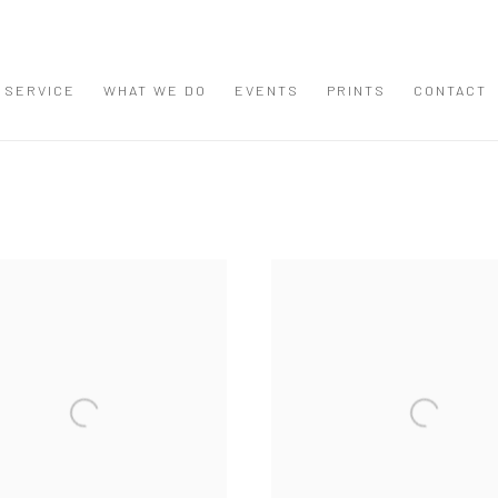
 SERVICE
WHAT WE DO
EVENTS
PRINTS
CONTACT