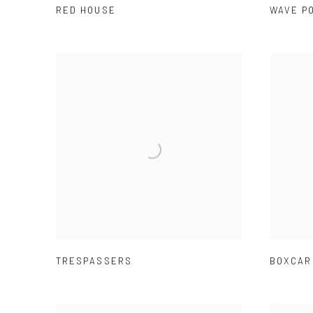
RED HOUSE
WAVE P
TRESPASSERS
BOXCAR