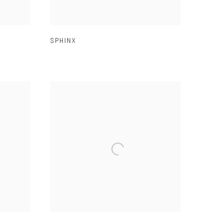
SPHINX