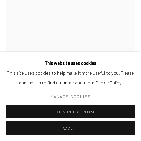
This website uses cookies
This site uses cookies to help make it more useful to you. Please
contact us to find out more about our Cookie Policy.
MANAGE COOKIES
SANDRA SELL
REJECT NON ESSENTIAL
RUPTURED SURFACE
,
2019
ACCEPT
Sycamore