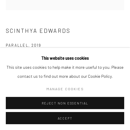
SCINTHYA EDWARDS
PARALLEL
,
2019
Mixed Media Collage on Paper
This website uses cookies
6x6
This site uses cookies to help make it more useful to you. Please
contact us to find out more about our Cookie Policy.
RESERVED
MANAGE COOKIES
REJECT NON ESSENTIAL
ACCEPT
SHARE