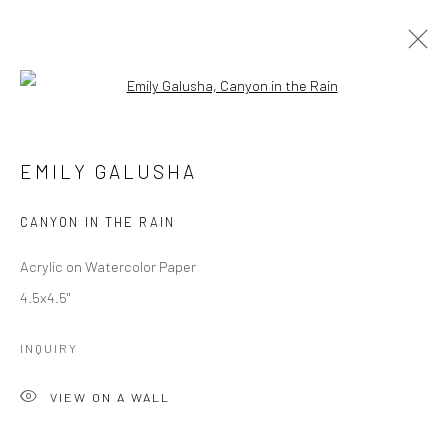
Open a larger version of the followi
EMILY GALUSHA
WORKS
OVERVIEW
EMILY GALUSHA
CANYON IN THE RAIN
Manage cookies
COPYRIGHT © 2026 M2 GALLERY
SITE BY ARTLOGIC
Acrylic on Watercolor Paper
4.5x4.5"
INQUIRY
VIEW ON A WALL