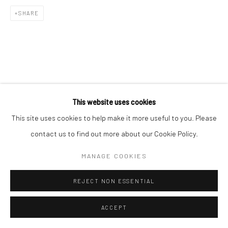
SHARE
This website uses cookies
This site uses cookies to help make it more useful to you. Please
contact us to find out more about our Cookie Policy.
MANAGE COOKIES
REJECT NON ESSENTIAL
ACCEPT