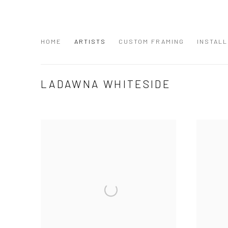
HOME
ARTISTS
CUSTOM FRAMING
INSTALL
LADAWNA WHITESIDE