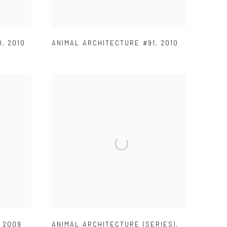
0
,
2010
ANIMAL ARCHITECTURE #91
,
2010
,
2009
ANIMAL ARCHITECTURE (SERIES)
,