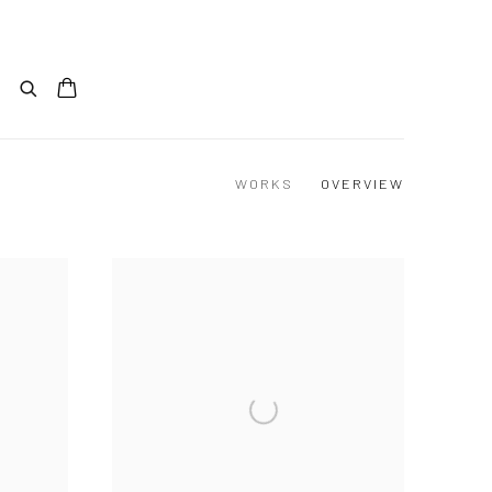
WORKS
OVERVIEW