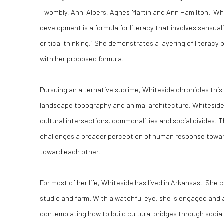
Twombly, Anni Albers, Agnes Martin and Ann Hamilton. Whit
development is a formula for literacy that involves sensual
critical thinking.” She demonstrates a layering of literacy
with her proposed formula.
Pursuing an alternative sublime, Whiteside chronicles this
landscape topography and animal architecture. Whitesid
cultural intersections, commonalities and social divides.
challenges a broader perception of human response towa
toward each other.
For most of her life, Whiteside has lived in Arkansas. She 
studio and farm. With a watchful eye, she is engaged and 
contemplating how to build cultural bridges through socia