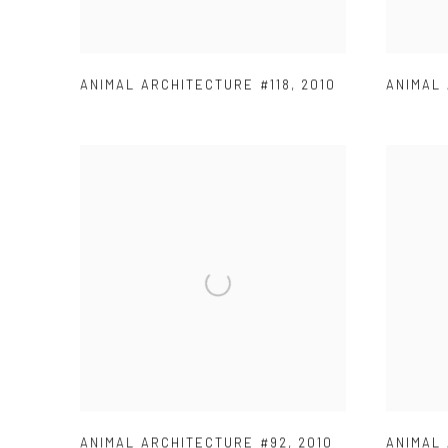
ANIMAL ARCHITECTURE #118
,
2010
ANIMAL
ANIMAL ARCHITECTURE #92
,
2010
ANIMAL