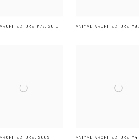
 ARCHITECTURE #76
,
2010
ANIMAL ARCHITECTURE #9
 ARCHITECTURE
,
2009
ANIMAL ARCHITECTURE #4