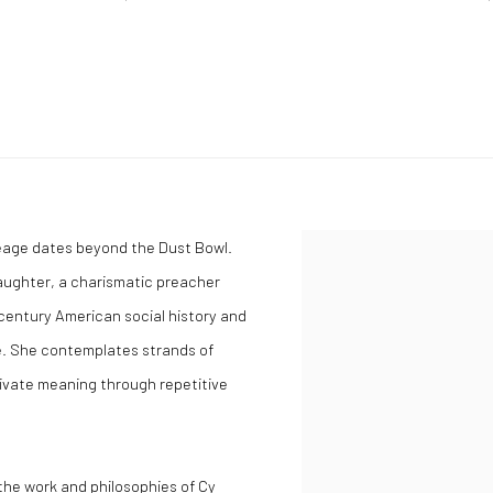
neage dates beyond the Dust Bowl.
aughter, a charismatic preacher
century American social history and
ue. She contemplates strands of
tivate meaning through repetitive
 the work and philosophies of Cy