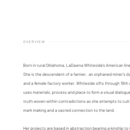
OVERVIEW
Born in rural Oklahoma, LaDawna Whiteside’s American li
She is the descendent of a farmer, an orphaned miner’s d
and a female factory worker. Whiteside sifts through 19
th
uses materials, process and place to form a visual dialog
truth woven within contradictions as she attempts to cul
mark making and a sacred connection to the land.
Her projects are based in abstraction bearing a kinship to