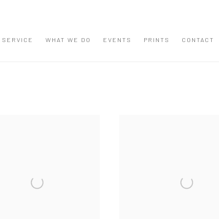
 SERVICE
WHAT WE DO
EVENTS
PRINTS
CONTACT