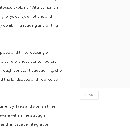
eside explains, “Vital to human
ity, physicality, emotions and
 by combining reading and writing
 place and time, focusing on
e also references contemporary
 Through constant questioning, she
rd the landscape and how we act
SHARE
currently lives and works at her
aware within the struggle,
l and landscape integration.