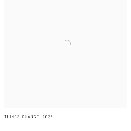
THINGS CHANGE
,
2025