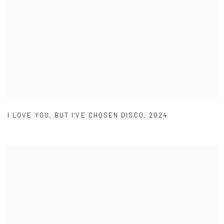
I LOVE YOU
,
BUT I'VE CHOSEN DISCO
,
2024