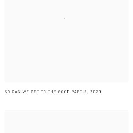
SO CAN WE GET TO THE GOOD PART 2
,
2020