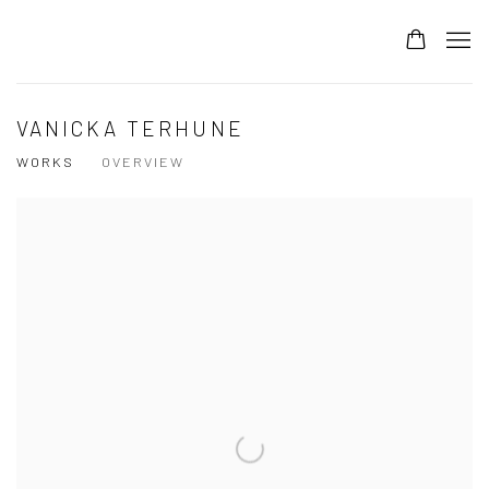
VANICKA TERHUNE
WORKS
OVERVIEW