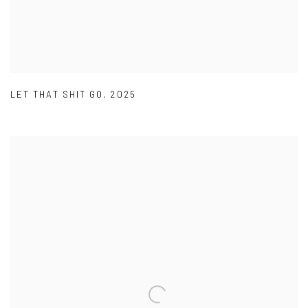
LET THAT SHIT GO
,
2025