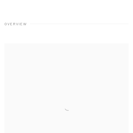
OVERVIEW