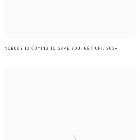
NOBODY IS COMING TO SAVE YOU. GET UP!
,
2024