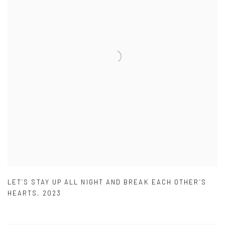
LET’S STAY UP ALL NIGHT AND BREAK EACH OTHER’S
HEARTS
,
2023