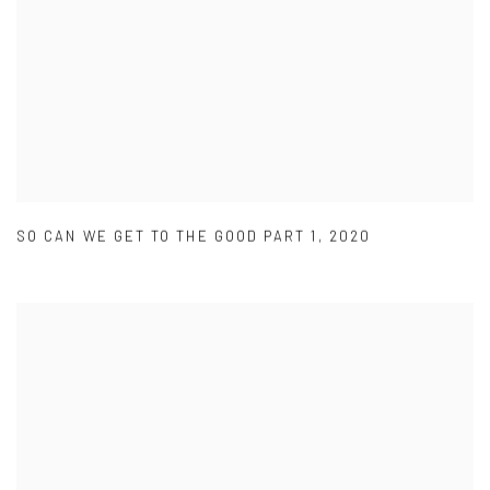
SO CAN WE GET TO THE GOOD PART 1
,
2020