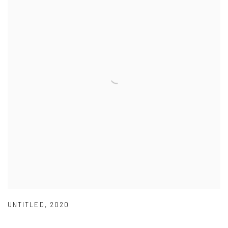
UNTITLED
,
2020