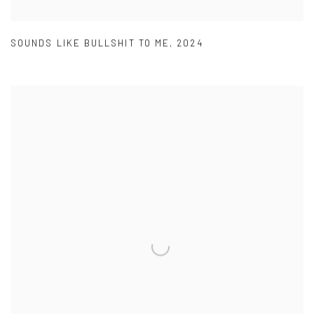
SOUNDS LIKE BULLSHIT TO ME
,
2024