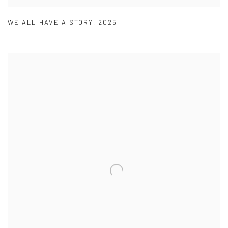
WE ALL HAVE A STORY
,
2025