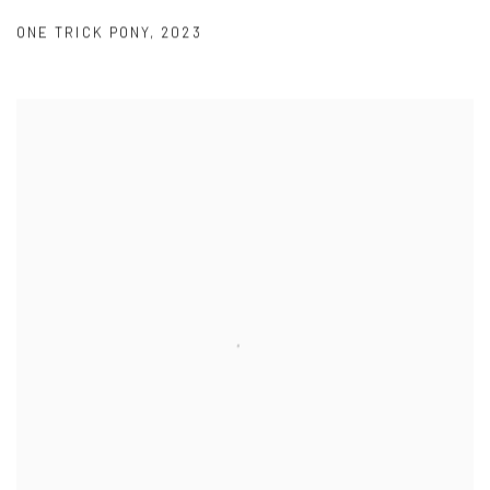
ONE TRICK PONY
,
2023