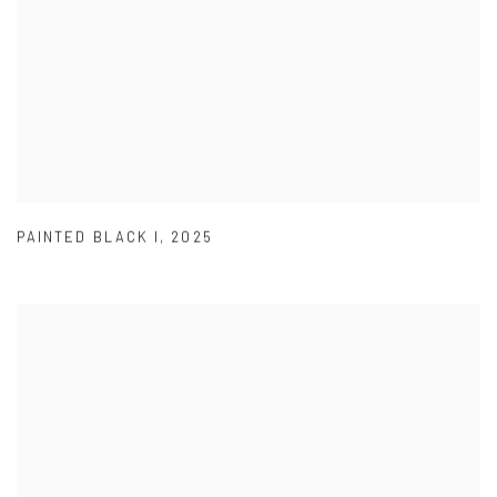
PAINTED BLACK I
,
2025