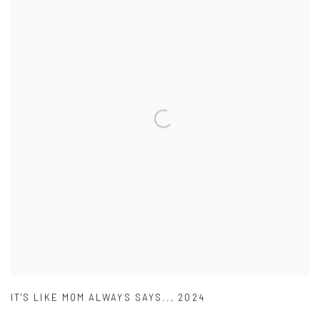
IT'S LIKE MOM ALWAYS SAYS..
,
2024