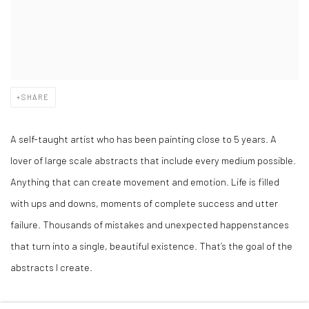
SHARE
A self-taught artist who has been painting close to 5 years. A
lover of large scale abstracts that include every medium possible.
Anything that can create movement and emotion. Life is filled
with ups and downs, moments of complete success and utter
failure. Thousands of mistakes and unexpected happenstances
that turn into a single, beautiful existence. That’s the goal of the
abstracts I create.