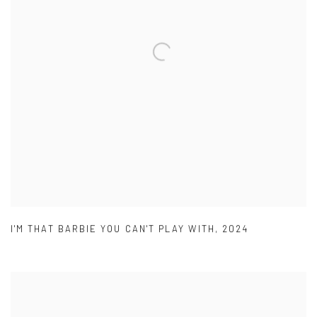
I'M THAT BARBIE YOU CAN'T PLAY WITH
,
2024