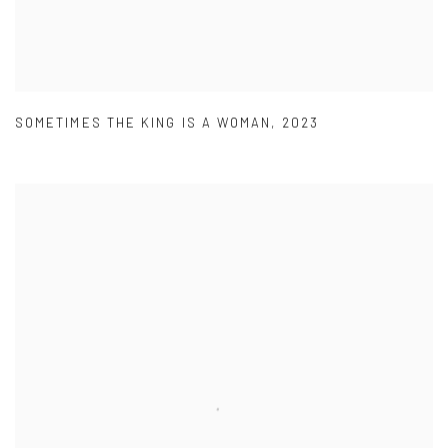
SOMETIMES THE KING IS A WOMAN
,
2023