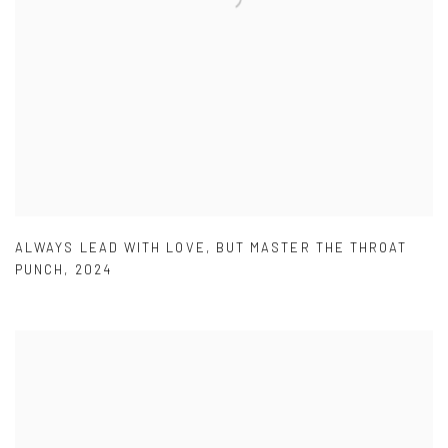
ALWAYS LEAD WITH LOVE
,
BUT MASTER THE THROAT
PUNCH
,
2024