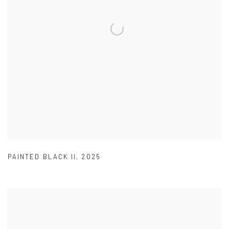
PAINTED BLACK II
,
2025