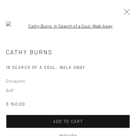
Open a larger version of the followi
CATHY BURNS
CATHY BURNS
Manage cookies
IN SEARCH OF A SOUL: WALK AWAY
COPYRIGHT © 2026 M2 GALLERY
SITE BY ARTLOGIC
Encaustic
6x6"
$ 150.00
ADD TO CART