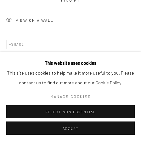
INQUIRY
VIEW ON A WALL
SHARE
This website uses cookies
This site uses cookies to help make it more useful to you. Please
contact us to find out more about our Cookie Policy.
MANAGE COOKIES
REJECT NON ESSENTIAL
ACCEPT