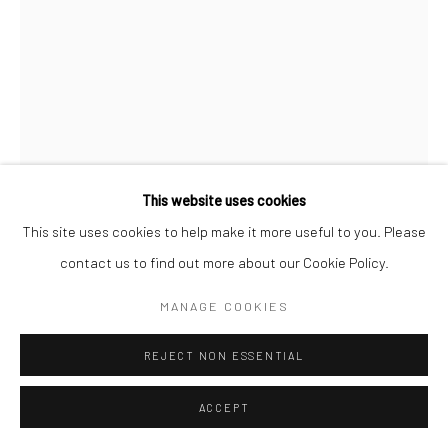
This website uses cookies
This site uses cookies to help make it more useful to you. Please
SPOT DANIEL
contact us to find out more about our Cookie Policy.
ROOSTER
,
1994
MANAGE COOKIES
Mixed Media on Cardboard
REJECT NON ESSENTIAL
23 x 17.5"
ACCEPT
$ 600.00