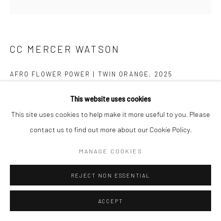
CC MERCER WATSON
AFRO FLOWER POWER | TWIN ORANGE
,
2025
African wax fabric, leather, linen, plastic Duafe, glittered cotton
This website uses cookies
print, custom enamel pin - 9 1/2 hours hand-stitched
This site uses cookies to help make it more useful to you. Please
36x36
contact us to find out more about our Cookie Policy.
$ 3000.00
MANAGE COOKIES
REJECT NON ESSENTIAL
ADD TO CART
INQUIRY
ACCEPT