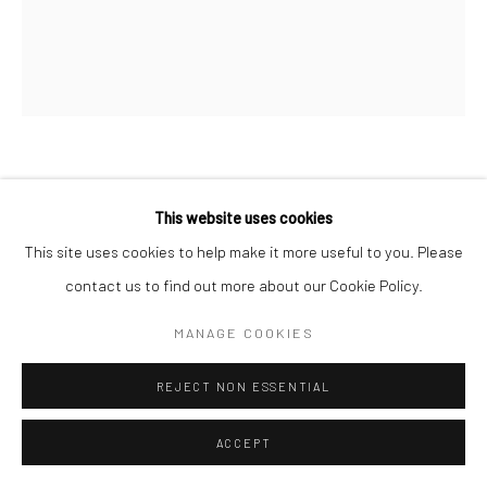
LISA KRANNICHFELD
This website uses cookies
PORTRAIT (WESTERN SHIRT)
,
2022
This site uses cookies to help make it more useful to you. Please
contact us to find out more about our Cookie Policy.
Mixed Media Coated in Resin
24x20
MANAGE COOKIES
REJECT NON ESSENTIAL
SHARE
ACCEPT