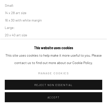
Small:
14 x 28 art size
16 x 30 with white margin
Large:
20 x 40 art size
22 x 42 with white margin
This website uses cookies
If you need shipping, please choose print with shipping in the
This site uses cookies to help make it more useful to you. Please
dropdown box.
contact us to find out more about our Cookie Policy.
Framing is only available for local pick-up at this time.
Framed prints include a white mat and conservation clear glass.
MANAGE COOKIES
Frame sizes are approximate.
REJECT NON ESSENTIAL
Print Only - Small, 16x30
ACCEPT
$ 95.00
ADD TO CART