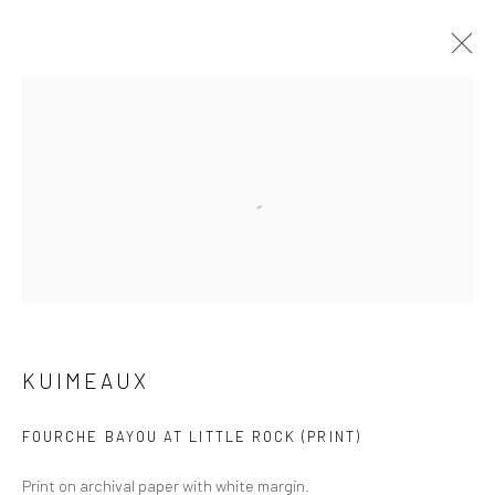
ARTWORKS
Open a larger version of the followi
Manage cookies
COPYRIGHT © 2026 M2 GALLERY
SITE BY ARTLOGIC
KUIMEAUX
FOURCHE BAYOU AT LITTLE ROCK (PRINT)
Print on archival paper with white margin.