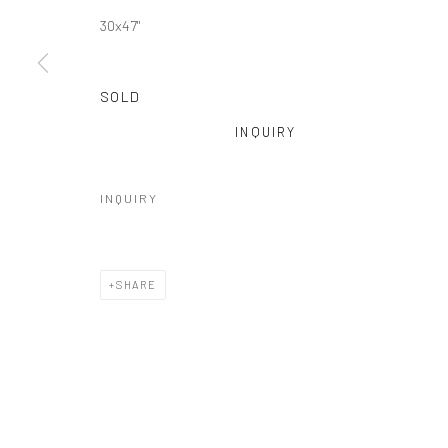
30x47"
SOLD
INQUIRY
INQUIRY
SHARE