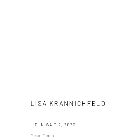
ARTWORKS
Manage cookies
LISA KRANNICHFELD
COPYRIGHT © 2026 M2 GALLERY
SITE BY ARTLOGIC
LIE IN WAIT 2
,
2020
Mixed Media