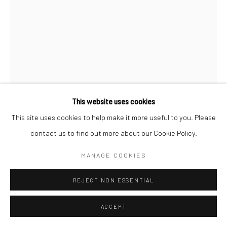
This website uses cookies
This site uses cookies to help make it more useful to you. Please
contact us to find out more about our Cookie Policy.
NEAL HARRINGTON
MANAGE COOKIES
REJECT NON ESSENTIAL
SPIRITS
Woodcut
ACCEPT
36x24