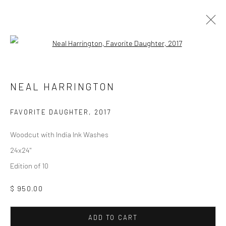
Open a larger version of the followi
ARTWORKS
NEAL HARRINGTON
Manage cookies
FAVORITE DAUGHTER
,
2017
COPYRIGHT © 2026 M2 GALLERY
SITE BY ARTLOGIC
Woodcut with India Ink Washes
24x24"
Edition of 10
$ 950.00
ADD TO CART