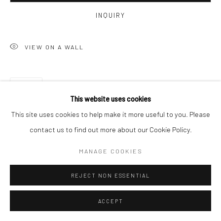
INQUIRY
VIEW ON A WALL
SHARE
This website uses cookies
This site uses cookies to help make it more useful to you. Please
contact us to find out more about our Cookie Policy.
MANAGE COOKIES
REJECT NON ESSENTIAL
ACCEPT