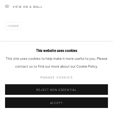
VIEW ON A WALL
SHARE
This website uses cookies
This site uses cookies to help make it more useful to you. Please
contact us to find out more about our Cookie Policy.
MANAGE COOKIES
REJECT NON ESSENTIAL
ACCEPT