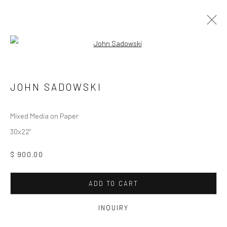
Open a larger version of the followi
ARTWORKS
JOHN SADOWSKI
Manage cookies
Mixed Media on Paper
COPYRIGHT © 2026 M2 GALLERY
SITE BY ARTLOGIC
30x22"
$ 900.00
ADD TO CART
INQUIRY