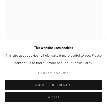
This website uses cookies
MILKDADD
This site uses cookies to help make it more useful to you. Please
contact us to find out more about our Cookie Policy.
KING OF HEARTS (PRINT)
,
2021
MANAGE COOKIES
Print on archival heavyweight watercolor paper with a 1" white
margin.
REJECT NON ESSENTIAL
ACCEPT
21x16 art size
23x18 with white margin