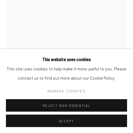
This website uses cookies
This site uses cookies to help make it more useful to you. Please
CINDY J. HOLMES
contact us to find out more about our Cookie Policy.
SMOKING CAR #1 (PRINT)
,
2022
MANAGE COOKIES
Print on archival heavyweight watercolor paper with a 1” white
REJECT NON ESSENTIAL
margin.
22x16 art size
ACCEPT
24x18 with white margin