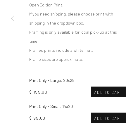
Open Edition Print.
If you need shipping, please choose print with
shipping in the dropdown box.
Framing is only available for local pick-up at this
time.
Framed prints include a white mat.
Frame sizes are approximate.
Print Only - Large, 20x28
$ 155.00
ADD TO CART
Print Only - Small, 14x20
$ 95.00
ADD TO CART