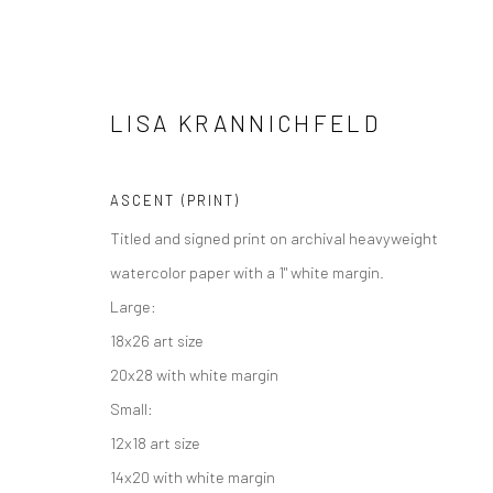
LISA KRANNICHFELD
ASCENT (PRINT)
Titled and signed print on archival heavyweight
Manage cookies
watercolor paper with a 1" white margin.
COPYRIGHT © 2026 M2 GALLERY
SITE BY ARTLOGIC
Large:
18x26 art size
20x28 with white margin
Small:
12x18 art size
14x20 with white margin