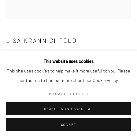
LISA KRANNICHFELD
RBG (PRINT)
,
2021
This website uses cookies
Titled and signed print on archival heavyweight watercolor
This site uses cookies to help make it more useful to you. Please
paper with a 1" white margin.
contact us to find out more about our Cookie Policy.
16x17 art size
MANAGE COOKIES
18x19 with white margin
Open Edition
REJECT NON ESSENTIAL
If you need shipping, please choose print with shipping in the
ACCEPT
dropdown box.
Framing is only available for local pick-up at this time.