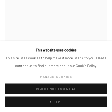
MICHAEL SHAEFFER
SMILE FOR THE CAMERA (PRINT)
,
2023
Print on archival heavyweight watercolor paper with a 1” white
This website uses cookies
margin.
This site uses cookies to help make it more useful to you. Please
24x16 art size
contact us to find out more about our Cookie Policy.
26x18 with white margin
MANAGE COOKIES
Open Edition Print.
If you need shipping, please choose print with shipping in the
REJECT NON ESSENTIAL
dropdown box.
ACCEPT
Framing is only available for local pick-up at this time.
Framed prints include a white mat.