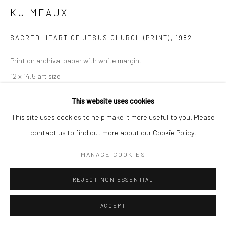
KUIMEAUX
SACRED HEART OF JESUS CHURCH (PRINT)
,
1982
Print on archival paper with white margin.
12 x 14.5 art size
14 x 16.5 with white margin
This website uses cookies
If you need shipping, please choose print with shipping in the
This site uses cookies to help make it more useful to you. Please
dropdown box.
contact us to find out more about our Cookie Policy.
Framing is only available for local pick-up at this time.
Framed prints include a white mat.
MANAGE COOKIES
Frame sizes are approximate.
REJECT NON ESSENTIAL
Print Only , 14x16.5
ACCEPT
$ 100.00
ADD TO CART