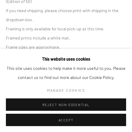
(Edition of 50)
If you need shipping, please choose print with shipping in the
dropdown box.
Framing is only available for local pick-up at this time.
Framed prints include a white mat.
Frame sizes are approximate.
This website uses cookies
Print Only, 22x30
This site uses cookies to help make it more useful to you. Please
contact us to find out more about our Cookie Policy.
$ 350.00
ADD TO CART
MANAGE COOKIES
Print with Shipping, 22x30
$ 370.00
REJECT NON ESSENTIAL
ADD TO CART
Print with Frame - White, 27x35
ACCEPT