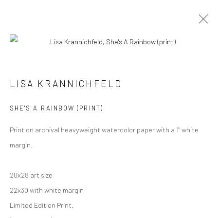
Open a larger version of the followi
Manage cookies
LISA KRANNICHFELD
COPYRIGHT © 2026 M2 GALLERY
SITE BY ARTLOGIC
SHE'S A RAINBOW (PRINT)
Print on archival heavyweight watercolor paper with a 1" white
margin.
20x28 art size
22x30 with white margin
Limited Edition Print.