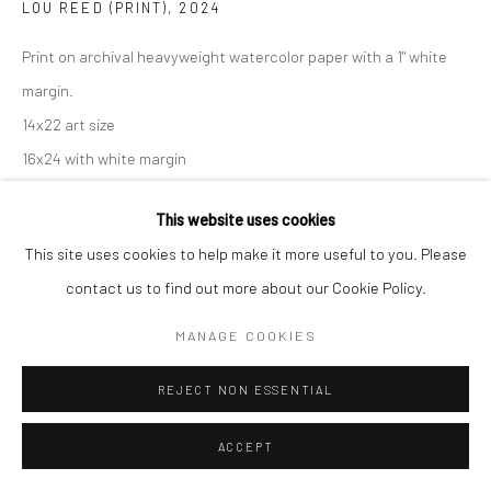
LOU REED (PRINT)
,
2024
Print on archival heavyweight watercolor paper with a 1" white
margin.
14x22 art size
16x24 with white margin
Open Edition Print.
This website uses cookies
If you need shipping, please choose print with shipping in the
This site uses cookies to help make it more useful to you. Please
dropdown box.
contact us to find out more about our Cookie Policy.
Framing is only available for local pick-up at this time.
Framed prints include a white mat.
MANAGE COOKIES
Frame sizes are approximate.
REJECT NON ESSENTIAL
Print Only, 16x24
ACCEPT
$ 160.00
ADD TO CART