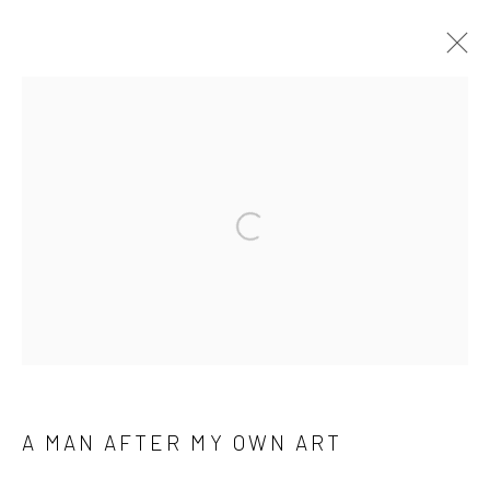
Manage cookies
COPYRIGHT © 2026 M2 GALLERY
SITE BY ARTLOGIC
Open a larger version of the followi
A MAN AFTER MY OWN ART