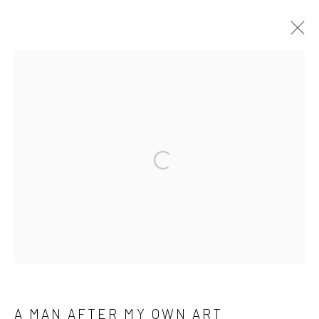
Manage cookies
COPYRIGHT © 2026 M2 GALLERY
SITE BY ARTLOGIC
Open a larger version of the followi
A MAN AFTER MY OWN ART