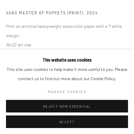
VANS MASTER OF PUPPETS (PRINT)
,
2024
Print on archival heavyweight watercolor paper with a 1" white
margin.
16x22 art size
18x24 with white margin
This website uses cookies
Open Edition Print.
This site uses cookies to help make it more useful to you. Please
If you need shipping, please choose print with shipping in the
contact us to find out more about our Cookie Policy.
dropdown box.
Framing is only available for local pick-up at this time.
MANAGE COOKIES
Framed prints include a white mat.
REJECT NON ESSENTIAL
Frame sizes are approximate.
ACCEPT
Print Only, 16x24