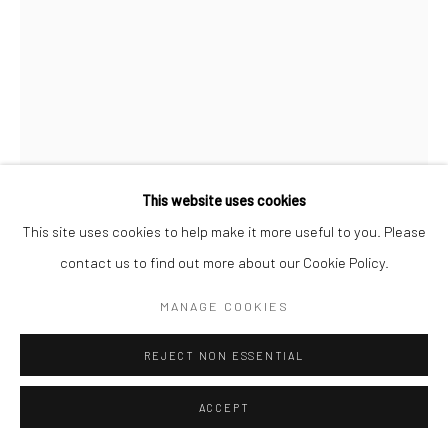
This website uses cookies
This site uses cookies to help make it more useful to you. Please
contact us to find out more about our Cookie Policy.
MICHAEL SHAEFFER
MANAGE COOKIES
KARPOS (PRINT)
,
2024
REJECT NON ESSENTIAL
Print on archival heavyweight watercolor paper with a 1” white
margin.
ACCEPT
24x16 art size