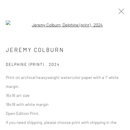
Open a larger version of the followi
Manage cookies
JEREMY COLBURN
COPYRIGHT © 2026 M2 GALLERY
SITE BY ARTLOGIC
DELPHINE (PRINT)
,
2024
Print on archival heavyweight watercolor paper with a 1” white
margin.
16x16 art size
18x18 with white margin
Open Edition Print.
If you need shipping, please choose print with shipping in the