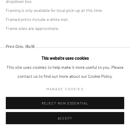
dropdown box.
Framing is only available for local pick-up at this time.
Framed prints include a white mat.
Frame sizes are approximate.
Print Only, 18x18
This website uses cookies
$ 160.00
ADD TO CART
This site uses cookies to help make it more useful to you. Please
Print with Shipping, 18x18
contact us to find out more about our Cookie Policy.
$ 180.00
ADD TO CART
MANAGE COOKIES
Print with Frame - White, 23x23
REJECT NON ESSENTIAL
$ 340.00
ADD TO CART
ACCEPT
Print with Frame - Black, 23x23