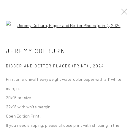
Open a larger version of the followi
Manage cookies
JEREMY COLBURN
COPYRIGHT © 2026 M2 GALLERY
SITE BY ARTLOGIC
BIGGER AND BETTER PLACES (PRINT)
,
2024
Print on archival heavyweight watercolor paper with a 1” white
margin.
20x16 art size
22x18 with white margin
Open Edition Print.
If you need shipping, please choose print with shipping in the