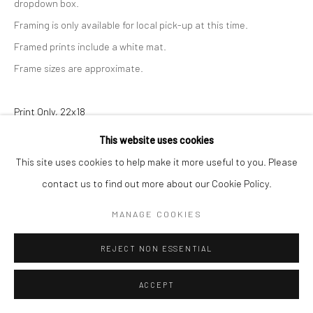
dropdown box.
Framing is only available for local pick-up at this time.
Framed prints include a white mat.
Frame sizes are approximate.
Print Only, 22x18
This website uses cookies
$ 160.00
ADD TO CART
This site uses cookies to help make it more useful to you. Please
Print with Shipping, 22x18
contact us to find out more about our Cookie Policy.
$ 180.00
ADD TO CART
MANAGE COOKIES
Print with Frame - White, 27x23
REJECT NON ESSENTIAL
$ 340.00
ADD TO CART
ACCEPT
Print with Frame - Black, 27x23