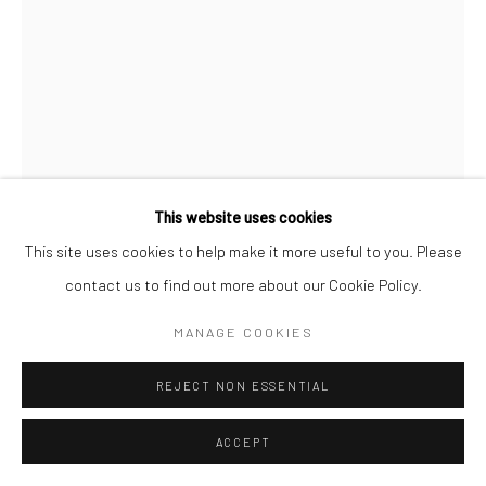
This website uses cookies
This site uses cookies to help make it more useful to you. Please
CC MERCER WATSON
contact us to find out more about our Cookie Policy.
MR (PRINT)
,
2024
MANAGE COOKIES
Print on archival heavyweight watercolor paper with a 1" white
REJECT NON ESSENTIAL
margin.
ACCEPT
22x16 art size