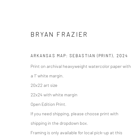
BRYAN FRAZIER
ARKANSAS MAP: SEBASTIAN (PRINT)
,
2024
Print on archival heavyweight watercolor paper with
Manage cookies
a 1” white margin.
COPYRIGHT © 2026 M2 GALLERY
SITE BY ARTLOGIC
20x22 art size
22x24 with white margin
Open Edition Print.
If you need shipping, please choose print with
shipping in the dropdown box.
Framing is only available for local pick-up at this