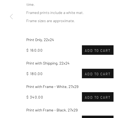
time.
Framed prints include a white mat.
Frame sizes are approximate.
Print Only, 22x24
$ 160.00
ADD TO CART
Print with Shipping, 22x24
$ 180.00
ADD TO CART
Print with Frame - White, 27x29
$ 340.00
ADD TO CART
Print with Frame - Black, 27x29