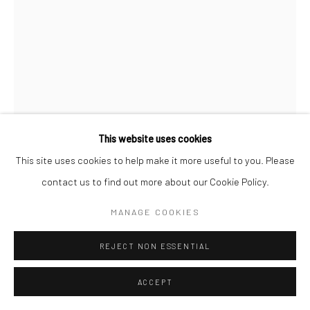
This website uses cookies
This site uses cookies to help make it more useful to you. Please
contact us to find out more about our Cookie Policy.
MANAGE COOKIES
REJECT NON ESSENTIAL
CC MERCER WATSON
ACCEPT
WATERMELANATED (PRINT)
,
2025