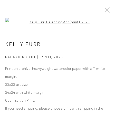
Open a larger version of the followi
Manage cookies
KELLY FURR
COPYRIGHT © 2026 M2 GALLERY
SITE BY ARTLOGIC
BALANCING ACT (PRINT)
,
2025
Print on archival heavyweight watercolor paper with a 1” white
margin.
22x22 art size
24x24 with white margin
Open Edition Print.
If you need shipping, please choose print with shipping in the