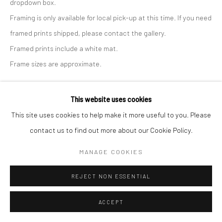
dropdown box.
Framing is only available for local pick-up at this time. If you need
framed prints shipped, please contact the gallery.
Framed prints include a white mat.
Frame sizes are approximate.
Print Only - Large, 24x24
This website uses cookies
This site uses cookies to help make it more useful to you. Please
$ 170.00
ADD TO CART
contact us to find out more about our Cookie Policy.
Print with Shipping - Large, 24x24
MANAGE COOKIES
$ 190.00
ADD TO CART
REJECT NON ESSENTIAL
Print with Frame - White, 29x29
ACCEPT
$ 385.00
ADD TO CART