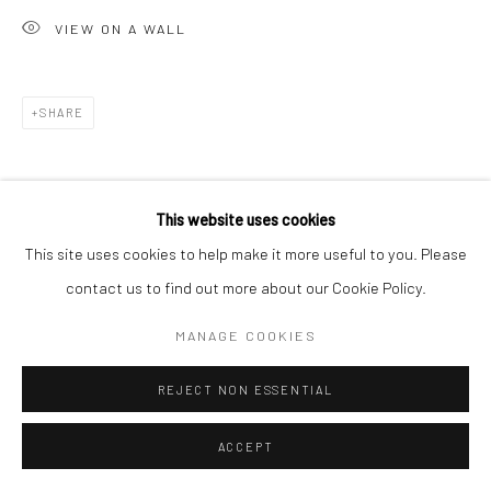
VIEW ON A WALL
SHARE
This website uses cookies
This site uses cookies to help make it more useful to you. Please
contact us to find out more about our Cookie Policy.
MANAGE COOKIES
REJECT NON ESSENTIAL
ACCEPT