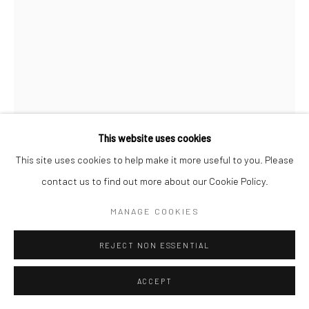
This website uses cookies
This site uses cookies to help make it more useful to you. Please
contact us to find out more about our Cookie Policy.
MANAGE COOKIES
JEANEEN BARNHART
REJECT NON ESSENTIAL
Charcoal on Paper
ACCEPT
11x15