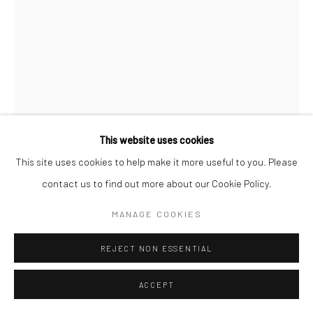
This website uses cookies
This site uses cookies to help make it more useful to you. Please
JEANEEN BARNHART
contact us to find out more about our Cookie Policy.
MANAGE COOKIES
Charcoal on Paper
8.5x11"
REJECT NON ESSENTIAL
SOLD
ACCEPT