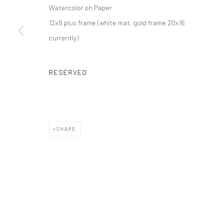
Watercolor on Paper
12x9 plus frame (white mat, gold frame 20x16
currently)
RESERVED
SHARE