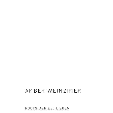
AMBER WEINZIMER
AMBER WEINZIMER
Manage cookies
ROOTS SERIES: 1
,
2025
COPYRIGHT © 2026 M2 GALLERY
SITE BY ARTLOGIC