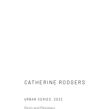
ARTWORKS
Manage cookies
CATHERINE RODGERS
COPYRIGHT © 2026 M2 GALLERY
SITE BY ARTLOGIC
URBAN SERIES
,
2022
Resin and Plexiglass