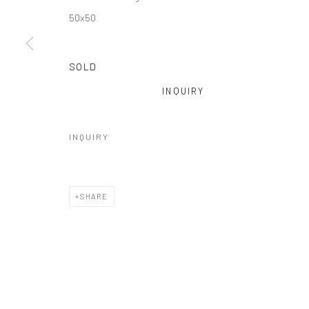
50x50
SOLD
INQUIRY
INQUIRY
SHARE