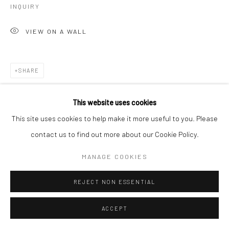
INQUIRY
VIEW ON A WALL
SHARE
This website uses cookies
This site uses cookies to help make it more useful to you. Please
contact us to find out more about our Cookie Policy.
MANAGE COOKIES
REJECT NON ESSENTIAL
ACCEPT