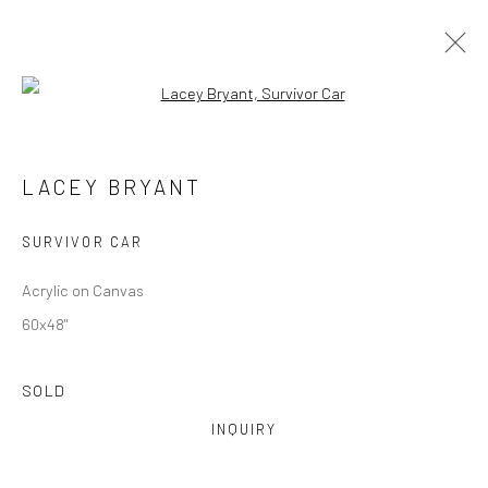
Open a larger version of the followi
ARTWORKS
LACEY BRYANT
Manage cookies
SURVIVOR CAR
COPYRIGHT © 2026 M2 GALLERY
SITE BY ARTLOGIC
Acrylic on Canvas
60x48"
SOLD
INQUIRY