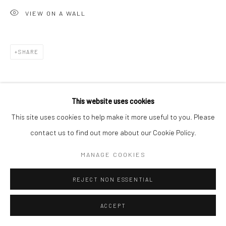
VIEW ON A WALL
SHARE
This website uses cookies
This site uses cookies to help make it more useful to you. Please
contact us to find out more about our Cookie Policy.
MANAGE COOKIES
REJECT NON ESSENTIAL
ACCEPT