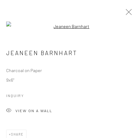
Open a larger version of the followi
JEANEEN BARNHART
WORKS
OVERVIEW
JEANEEN BARNHART
Charcoal on Paper
Manage cookies
9x6"
COPYRIGHT © 2026 M2 GALLERY
SITE BY ARTLOGIC
INQUIRY
VIEW ON A WALL
SHARE