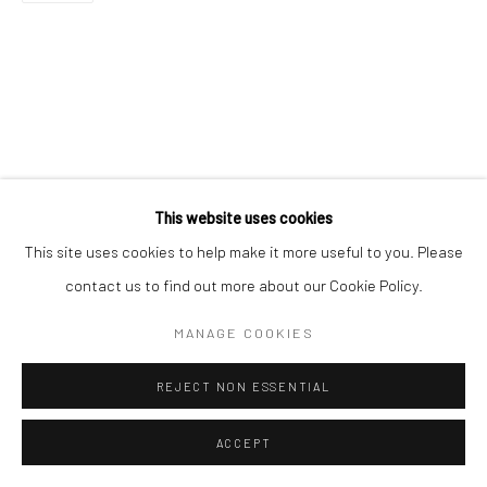
This website uses cookies
This site uses cookies to help make it more useful to you. Please
contact us to find out more about our Cookie Policy.
MANAGE COOKIES
REJECT NON ESSENTIAL
ACCEPT